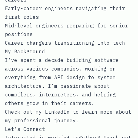
Early-career engineers navigating their
first roles
Mid-level engineers preparing for senior
positions
Career changers transitioning into tech
My Background
I’ve spent a decade building software
across various companies, working on
everything from API design to system
architecture. I’m passionate about
compilers, interpreters, and helping
others grow in their careers.
Check out my
LinkedIn
to learn more about
my professional journey.
Let’s Connect
Interested in working together? Reach out