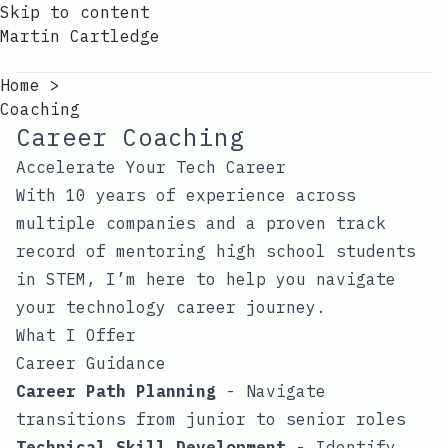
Skip to content
Martin Cartledge
Home
>
Coaching
Career Coaching
Accelerate Your Tech Career
With 10 years of experience across
multiple companies and a proven track
record of mentoring high school students
in STEM, I’m here to help you navigate
your technology career journey.
What I Offer
Career Guidance
Career Path Planning
- Navigate
transitions from junior to senior roles
Technical Skill Development
- Identify