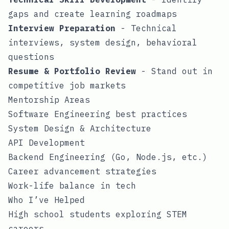
gaps and create learning roadmaps
Interview Preparation
- Technical
interviews, system design, behavioral
questions
Resume & Portfolio Review
- Stand out in
competitive job markets
Mentorship Areas
Software Engineering best practices
System Design & Architecture
API Development
Backend Engineering (Go, Node.js, etc.)
Career advancement strategies
Work-life balance in tech
Who I’ve Helped
High school students exploring STEM
careers