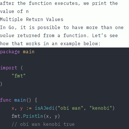
after the function executes, we print the
value of
n
Multiple Return Values
In Go, it is possible to have more than one
value
returned from a function. Let’s see
how that works in an example below:
package
main
import
 (
"fmt"
)
func
main
() {
x
, 
y
:=
isAJedi
(
"obi wan"
, 
"kenobi"
)
	fmt.
Println
(x, y)
// obi wan kenobi true