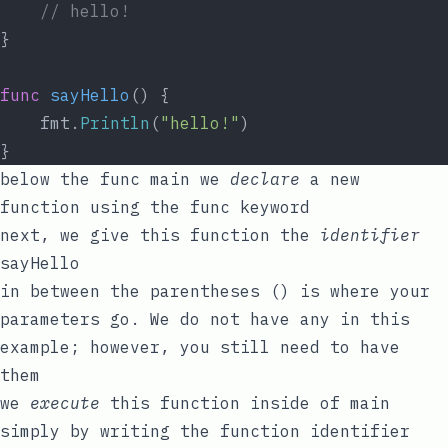
// hello!
}
func
sayHello
() {
	fmt.
Println
(
"hello!"
)
}
below the
func
main
we
declare
a new
function using the
func
keyword
next, we give this function the
identifier
sayHello
in between the parentheses
()
is where your
parameters go. We do not have any in this
example; however, you still need to have
them
we
execute
this function inside of
main
simply by writing the function identifier