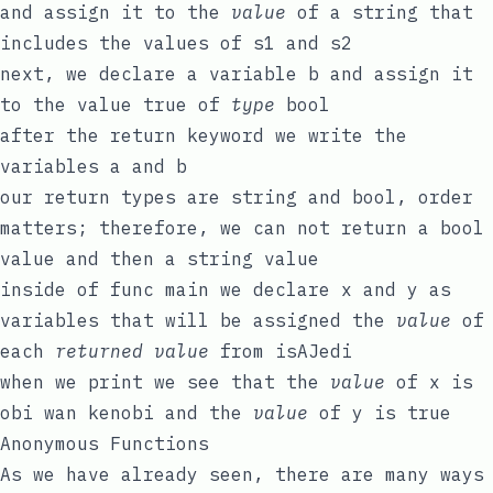
and assign it to the
value
of a
string
that
includes the values of
s1
and
s2
next, we declare a variable
b
and assign it
to the value
true
of
type
bool
after the
return
keyword we write the
variables
a
and
b
our return types are
string
and
bool
, order
matters; therefore, we can not return a
bool
value and then a
string
value
inside of
func
main
we declare
x
and
y
as
variables that will be assigned the
value
of
each
returned value
from
isAJedi
when we print we see that the
value
of
x
is
obi wan kenobi
and the
value
of
y
is
true
Anonymous Functions
As we have already seen, there are many ways