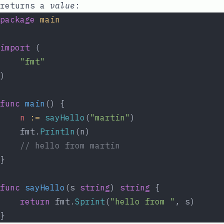
returns a
value
:
package
main
import
 (
"fmt"
)
func
main
() {
n
:=
sayHello
(
"martin"
)
	fmt.
Println
(n)
// hello from martin
}
func
sayHello
(s 
string
) 
string
 {
return
 fmt.
Sprint
(
"hello from "
, s)
}