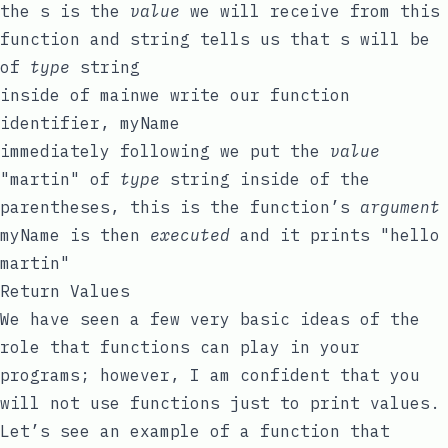
the
s
is the
value
we will receive from this
function and
string
tells us that
s
will be
of
type
string
inside of
main
we write our function
identifier,
myName
immediately following we put the
value
"martin"
of
type
string
inside of the
parentheses, this is the function’s
argument
myName
is then
executed
and it prints
"hello
martin"
Return Values
We have seen a few very basic ideas of the
role that functions can play in your
programs; however, I am confident that you
will not use functions just to print values.
Let’s see an example of a function that