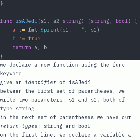
}
func
isAJedi
(s1, s2 
string
) (
string
, 
bool
) {
a
:=
 fmt.
Sprint
(s1, 
" "
, s2)
b
:=
true
return
 a, b
}
we declare a new function using the
func
keyword
give an
identifier
of
isAJedi
between the first set of parentheses, we
write two parameters:
s1
and
s2
, both of
type
string
in the next set of parentheses we have our
return types
:
string
and
bool
on the first line, we declare a variable
a