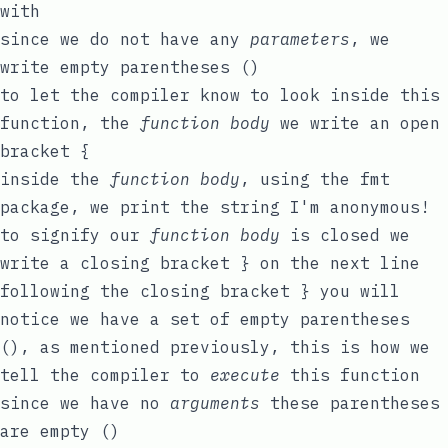
with
since we do not have any
parameters
, we
write empty parentheses
()
to let the compiler know to look inside this
function, the
function body
we write an open
bracket
{
inside the
function body
, using the
fmt
package, we print the
string
I'm anonymous!
to signify our
function body
is closed we
write a closing bracket
}
on the next line
following the closing bracket
}
you will
notice we have a set of empty parentheses
()
, as mentioned previously, this is how we
tell the compiler to
execute
this function
since we have no
arguments
these parentheses
are empty
()