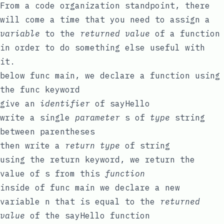
From a code organization standpoint, there
will come a time that you need to assign a
variable
to the
returned value
of a function
in order to do something else useful with
it.
below
func
main
, we declare a function using
the
func
keyword
give an
identifier
of
sayHello
write a single
parameter
s
of
type
string
between parentheses
then write a
return type
of
string
using the
return
keyword, we
return
the
value of
s
from this
function
inside of
func
main
we declare a new
variable
n
that is equal to the
returned
value
of the
sayHello
function