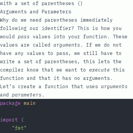
with a set of parentheses
()
Arguments and Parameters
Why do we need parentheses immediately
following our identifier? This is how you
would
pass
values into your function. These
values are called
arguments
. If we do not
have any values to pass, we still have to
write a set of parentheses, this lets the
compiler know that we want to
execute
this
function and that it has no arguments.
Let’s create a function that uses
arguments
and
parameters
.
package
main
import
 (
"fmt"