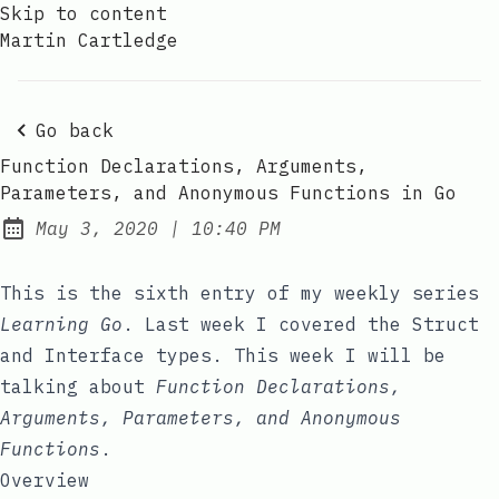
Skip to content
Martin Cartledge
Go back
Function Declarations, Arguments,
Parameters, and Anonymous Functions in Go
at
May 3, 2020
|
10:40 PM
Posted on:
This is the sixth entry of my weekly series
Learning Go
. Last week I covered the
Struct
and
Interface
types. This week I will be
talking about
Function Declarations,
Arguments, Parameters, and Anonymous
Functions
.
Overview