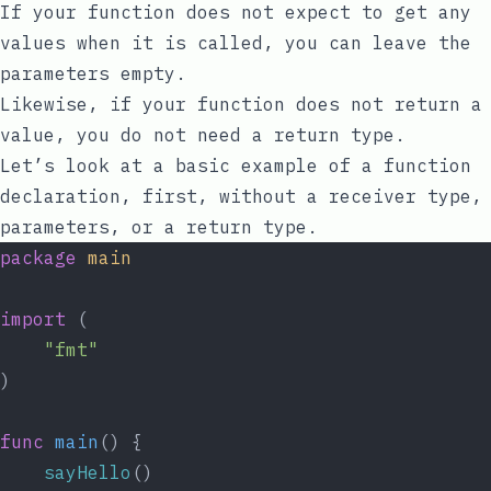
If your function does not expect to get any
values when it is called, you can leave the
parameters empty.
Likewise, if your function does not return a
value, you do not need a return type.
Let’s look at a basic example of a function
declaration, first, without a receiver type,
parameters, or a return type.
package
main
import
 (
"fmt"
)
func
main
() {
sayHello
()