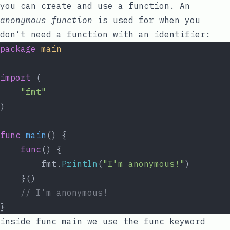
you can create and use a function. An
anonymous function
is used for when you
don’t need a function with an identifier:
package
main
import
 (
"fmt"
)
func
main
() {
func
() {
		fmt.
Println
(
"I'm anonymous!"
)
	}()
// I'm anonymous!
}
inside
func
main
we use the
func
keyword