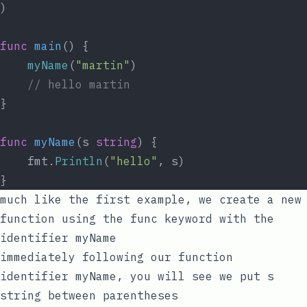
)
func
main
() {
myName
(
"martin"
)
// hello martin
}
func
myName
(s 
string
) {
	fmt.
Println
(
"hello"
, s)
}
much like the first example, we create a new
function using the
func
keyword with the
identifier
myName
immediately following our function
identifier
myName
, you will see we put
s
string
between parentheses