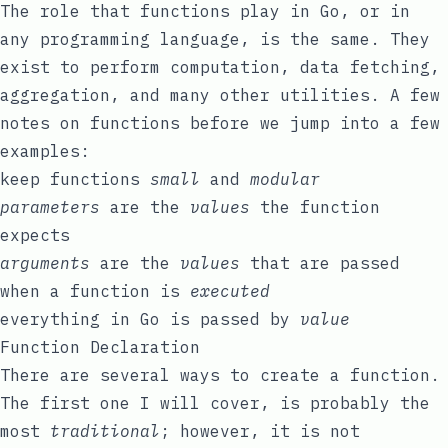
The role that functions play in Go, or in
any programming language, is the same. They
exist to perform computation, data fetching,
aggregation, and many other utilities. A few
notes on functions before we jump into a few
examples:
keep functions
small
and
modular
parameters
are the
values
the function
expects
arguments
are the
values
that are passed
when a function is
executed
everything in Go is passed by
value
Function Declaration
There are several ways to create a function.
The first one I will cover, is probably the
most
traditional
; however, it is not