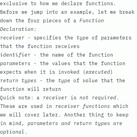
exclusive to how we declare functions.
Before we jump into an example, let me break
down the four pieces of a
Function
Declaration
:
receiver
- specifies the
type
of parameters
that the function receives
identifier
- the name of the function
parameters
- the values that the function
expects when it is invoked (
executed
)
return types
- the
type
of
value
that the
function will return
Quick note: a
receiver
is
not required
.
These are used in
receiver functions
which
we will cover later. Another thing to keep
in mind,
parameters and return types are
optional
.