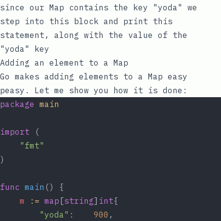
since our Map contains the
key
"yoda"
we
step into this block and print this
statement, along with the
value
of the
"yoda"
key
Adding an element to a Map
Go makes adding elements to a Map easy
peasy. Let me show you how it is done:
package
main
import
 (
"fmt"
)
func
main
() {
m
:=
map
[
string
]
int
{
"yoda"
:    
900
,