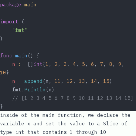
package
main
import
 (
"fmt"
)
func
main
() {
n
:=
 []
int
{
1
, 
2
, 
3
, 
4
, 
5
, 
6
, 
7
, 
8
, 
9
, 
10
}
n
=
append
(n, 
11
, 
12
, 
13
, 
14
, 
15
)
	fmt.
Println
(n)
// [1 2 3 4 5 6 7 8 9 10 11 12 13 14 15]
}
inside of the
main
function, we declare the
variable
x
and set the value to a Slice of
type
int
that contains
1
through
10