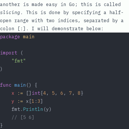
another is made easy in Go; this is called
slicing
. This is done by specifying a half-
open range with two indices, separated by a
colon
[:]
. I will demonstrate below:
package
main
import
 (
"fmt"
)
func
main
() {
x
:=
 []
int
{
4
, 
5
, 
6
, 
7
, 
8
}
y
:=
 x[
1
:
3
]
	fmt.
Println
(y)
// [5 6]
}