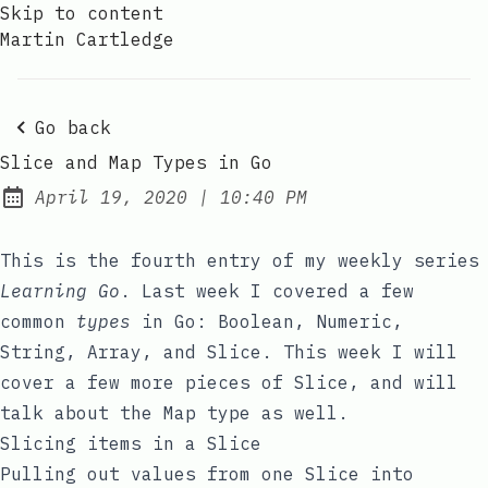
Skip to content
Martin Cartledge
Go back
Slice and Map Types in Go
at
April 19, 2020
|
10:40 PM
Posted on:
This is the fourth entry of my weekly series
Learning Go
. Last week I covered a few
common
types
in Go:
Boolean
,
Numeric
,
String
,
Array
, and
Slice
. This week I will
cover a few more pieces of
Slice
, and will
talk about the
Map
type as well.
Slicing items in a Slice
Pulling out values from one Slice into