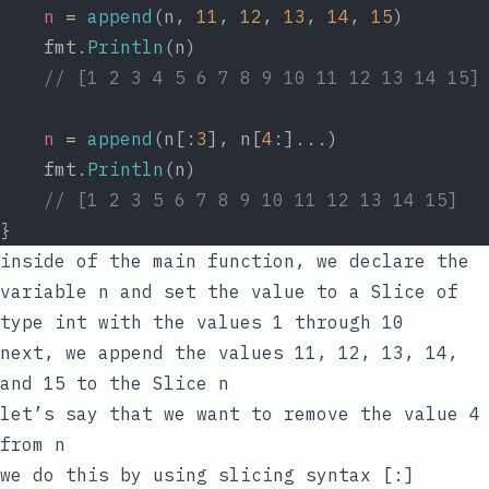
n
=
append
(n, 
11
, 
12
, 
13
, 
14
, 
15
)
	fmt.
Println
(n)
// [1 2 3 4 5 6 7 8 9 10 11 12 13 14 15]
n
=
append
(n[:
3
], n[
4
:]...)
	fmt.
Println
(n)
// [1 2 3 5 6 7 8 9 10 11 12 13 14 15]
}
inside of the
main
function, we declare the
variable
n
and set the value to a Slice of
type
int
with the values
1
through
10
next, we
append
the values
11
,
12
,
13
,
14
,
and
15
to the Slice
n
let’s say that we want to remove the value
4
from
n
we do this by using slicing syntax
[:]