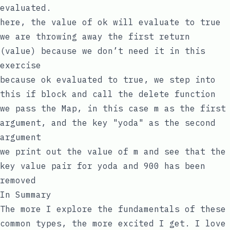
evaluated.
here, the value of
ok
will evaluate to
true
we are throwing away the first return
(
value
) because we don’t need it in this
exercise
because
ok
evaluated to
true
, we step into
this
if
block and call the
delete
function
we pass the Map, in this case
m
as the first
argument, and the
key
"yoda"
as the second
argument
we print out the value of
m
and see that the
key
value
pair for
yoda
and
900
has been
removed
In Summary
The more I explore the fundamentals of these
common types, the more excited I get. I love