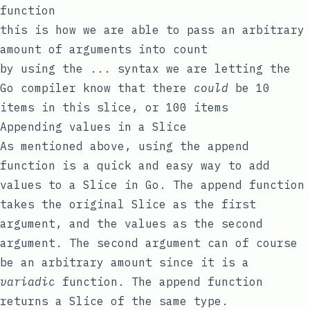
function
this is how we are able to pass an arbitrary
amount of arguments into
count
by using the
...
syntax we are letting the
Go compiler know that there
could
be 10
items in this slice, or 100 items
Appending values in a Slice
As mentioned above, using the
append
function is a quick and easy way to add
values to a Slice in Go. The
append
function
takes the original Slice as the first
argument, and the values as the second
argument. The second argument can of course
be an arbitrary amount since it is a
variadic
function. The
append
function
returns a Slice of the same type.