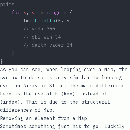
pairs
for
k
, 
v
:=
range
 m {
		fmt.
Println
(k, v)
// yoda 900
// obi wan 34
// darth vader 24
	}
}
As you can see, when looping over a Map, the
syntax to do so is very similar to looping
over an Array or Slice. The main difference
here is the use of
k
(key) instead of
i
(index). This is due to the structural
differences of Map.
Removing an element from a Map
Sometimes something just has to go. Luckily