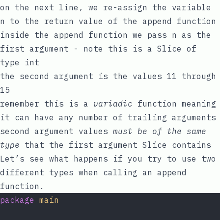
on the next line, we re-assign the variable
n
to the return value of the
append
function
inside the
append
function we pass
n
as the
first argument - note this is a Slice of
type
int
the second argument is the values
11
through
15
remember this is a
variadic
function meaning
it can have any number of trailing arguments
second argument values
must be of the same
type
that the first argument Slice contains
Let’s see what happens if you try to use two
different types when calling an
append
function.
package
main