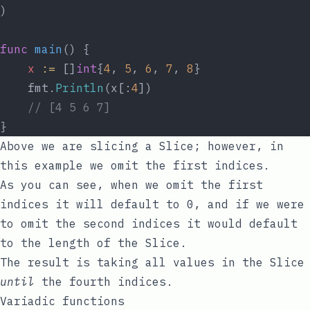
)
func
main
() {
x
:=
 []
int
{
4
, 
5
, 
6
, 
7
, 
8
}
	fmt.
Println
(x[:
4
])
// [4 5 6 7]
}
Above we are slicing a Slice; however, in
this example we omit the first indices.
As you can see, when we omit the first
indices it will default to
0
, and if we were
to omit the second indices it would default
to the length of the Slice.
The result is taking all values in the Slice
until
the fourth indices.
Variadic functions