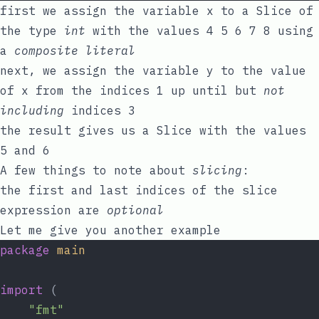
first we assign the variable
x
to a Slice of
the type
int
with the values
4 5 6 7 8
using
a
composite literal
next, we assign the variable
y
to the value
of
x
from the indices
1
up until but
not
including
indices
3
the result gives us a Slice with the values
5
and
6
A few things to note about
slicing
:
the first and last indices of the slice
expression are
optional
Let me give you another example
package
main
import
 (
"fmt"