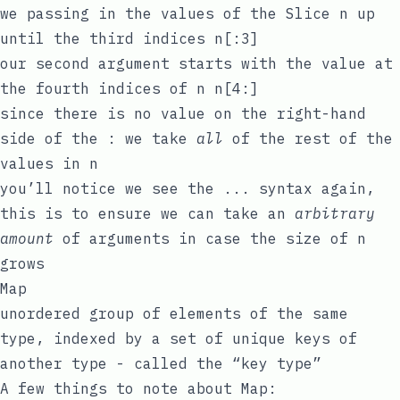
we passing in the values of the Slice
n
up
until the third indices
n[:3]
our second argument starts with the value at
the fourth indices of
n
n[4:]
since there is no value on the right-hand
side of the
:
we take
all
of the rest of the
values in
n
you’ll notice we see the
...
syntax again,
this is to ensure we can take an
arbitrary
amount
of arguments in case the size of
n
grows
Map
unordered group of elements of the same
type, indexed by a set of unique keys of
another type - called the “key type”
A few things to note about Map: