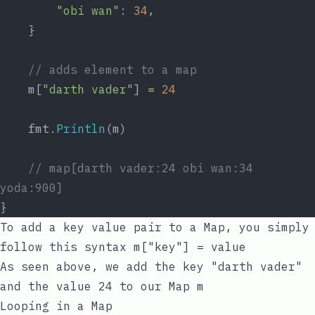
"obi wan"
: 
34
,
	}
// adds element to a map
	m[
"darth vader"
] 
=
24
	fmt.
Println
(m)
// map[darth vader:24 obi wan:34 
yoda:900]
}
To add a
key
value
pair to a Map, you simply
follow this syntax
m["key"] = value
As seen above, we add the
key
"darth vader"
and the
value
24
to our Map
m
Looping in a Map