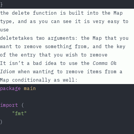
}
the
delete
function is built into the Map
type, and as you can see it is very easy to
use
delete
takes two arguments: the Map that you
want to remove something from, and the
key
of the entry that you wish to remove
It isn’t a bad idea to use the
Comma Ok
Idiom
when wanting to remove items from a
Map conditionally as well:
package
main
import
 (
"fmt"
)