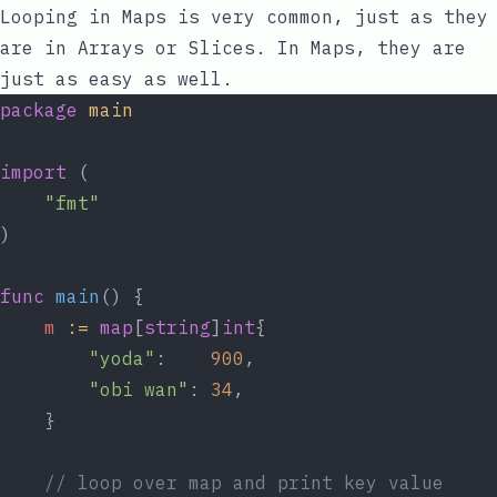
Looping in Maps is very common, just as they
are in Arrays or Slices. In Maps, they are
just as easy as well.
package
main
import
 (
"fmt"
)
func
main
() {
m
:=
map
[
string
]
int
{
"yoda"
:    
900
,
"obi wan"
: 
34
,
	}
// loop over map and print key value 