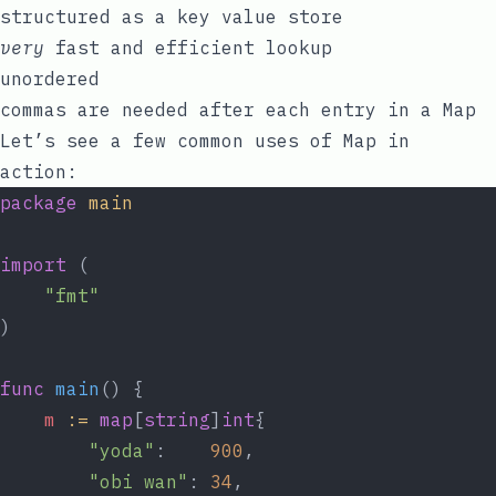
structured as a
key
value
store
very
fast and efficient lookup
unordered
commas are needed after each entry in a Map
Let’s see a few common uses of Map in
action:
package
main
import
 (
"fmt"
)
func
main
() {
m
:=
map
[
string
]
int
{
"yoda"
:    
900
,
"obi wan"
: 
34
,