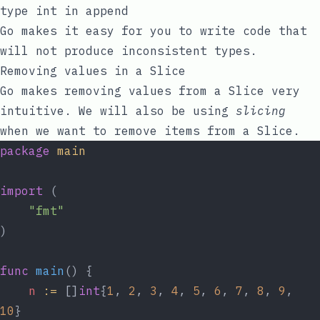
type int in append
Go makes it easy for you to write code that
will not produce inconsistent types.
Removing values in a Slice
Go makes removing values from a Slice very
intuitive. We will also be using
slicing
when we want to remove items from a Slice.
package
main
import
 (
"fmt"
)
func
main
() {
n
:=
 []
int
{
1
, 
2
, 
3
, 
4
, 
5
, 
6
, 
7
, 
8
, 
9
, 
10
}