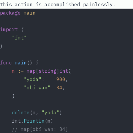
this action is accomplished painlessly.
package
main
import
 (
"fmt"
)
func
main
() {
m
:=
map
[
string
]
int
{
"yoda"
:    
900
,
"obi wan"
: 
34
,
	}
delete
(m, 
"yoda"
)
	fmt.
Println
(m)
// map[obi wan: 34]