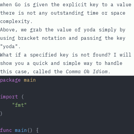
when Go is given the explicit
key
to a
value
there is not any outstanding time or space
complexity.
Above, we grab the value of
yoda
simply by
using bracket notation and passing the
key
"yoda"
.
What if a specified key is not found? I will
show you a quick and simple way to handle
this case, called the
Comma Ok Idiom
.
package
main
import
 (
"fmt"
)
func
main
() {