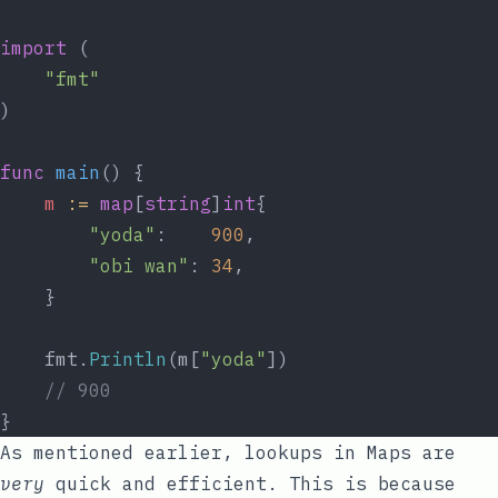
import
 (
"fmt"
)
func
main
() {
m
:=
map
[
string
]
int
{
"yoda"
:    
900
,
"obi wan"
: 
34
,
	}
	fmt.
Println
(m[
"yoda"
])
// 900
}
As mentioned earlier, lookups in Maps are
very
quick and efficient. This is because