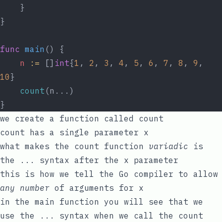
	}
}
func
main
() {
n
:=
 []
int
{
1
, 
2
, 
3
, 
4
, 
5
, 
6
, 
7
, 
8
, 
9
, 
10
}
count
(n...)
}
we create a function called
count
count
has a single parameter
x
what makes the
count
function
variadic
is
the
...
syntax after the
x
parameter
this is how we tell the Go compiler to allow
any number
of arguments for
x
in the
main
function you will see that we
use the
...
syntax when we call the
count