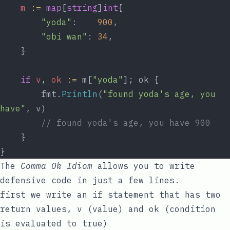
m
:=
map
[
string
]
int
{
"yoda"
:    
900
,
"obi wan"
: 
34
,
	}
if
v
, 
ok
:=
 m[
"yoda"
]; ok {
		fmt.
Println
(
"found yoda's age, you 
have"
, v)
// found yoda's age, you have 900
	}
}
The
Comma Ok Idiom
allows you to write
defensive code in just a few lines.
first we write an
if
statement that has two
return values,
v
(value) and
ok
(condition
is evaluated to
true
)