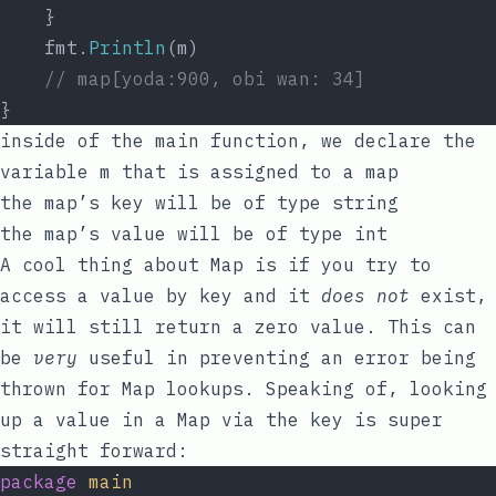
	}
	fmt.
Println
(m)
// map[yoda:900, obi wan: 34]
}
inside of the
main
function, we declare the
variable
m
that is assigned to a
map
the
map
’s
key
will be of type
string
the
map
’s
value
will be of type
int
A cool thing about Map is if you try to
access a value by
key
and it
does not
exist,
it will still return a
zero value
. This can
be
very
useful in preventing an
error
being
thrown for Map lookups. Speaking of, looking
up a value in a Map via the
key
is super
straight forward:
package
main