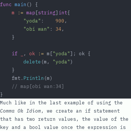
func
main
() {
m
:=
map
[
string
]
int
{
"yoda"
:    
900
,
"obi wan"
: 
34
,
	}
if
_
, 
ok
:=
 m[
"yoda"
]; ok {
delete
(m, 
"yoda"
)
	}
	fmt.
Println
(m)
// map[obi wan:34]
}
Much like in the last example of using the
Comma Ok Idiom
, we create an
if
statement
that has two return values, the
value
of the
key
and a
bool
value once the expression is