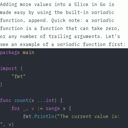
Adding more values into a Slice in Go is
made easy by using the built-in
variadic
function,
append
. Quick note: a
variadic
function is a function that can take zero,
or any number of trailing arguments. Let’s
see an example of a
variadic
function first:
package
main
import
 (
"fmt"
)
func
count
(x ...
int
) {
for
_
, 
v
:=
range
 x {
		fmt.
Println
(
"The current value is: 
"
, v)