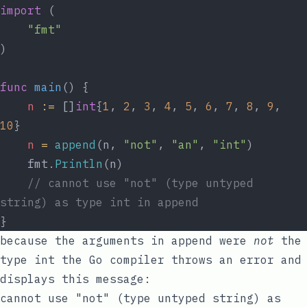
import
 (
"fmt"
)
func
main
() {
n
:=
 []
int
{
1
, 
2
, 
3
, 
4
, 
5
, 
6
, 
7
, 
8
, 
9
, 
10
}
n
=
append
(n, 
"not"
, 
"an"
, 
"int"
)
	fmt.
Println
(n)
// cannot use "not" (type untyped 
string) as type int in append
}
because the arguments in
append
were
not
the
type
int
the Go compiler throws an error and
displays this message:
cannot use "not" (type untyped string) as